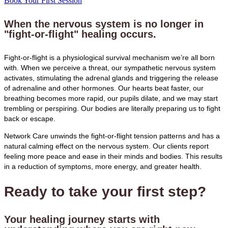
Book Your First Session
When the nervous system is no longer in
"fight-or-flight" healing occurs.
Fight-or-flight is a physiological survival mechanism we’re all born
with. When we perceive a threat, our sympathetic nervous system
activates, stimulating the adrenal glands and triggering the release
of adrenaline and other hormones. Our hearts beat faster, our
breathing becomes more rapid, our pupils dilate, and we may start
trembling or perspiring. Our bodies are literally preparing us to fight
back or escape.
Network Care unwinds the fight-or-flight tension patterns and has a
natural calming effect on the nervous system. Our clients report
feeling more peace and ease in their minds and bodies. This results
in a reduction of symptoms, more energy, and greater health.
Ready to take your first step?
Your healing journey starts with