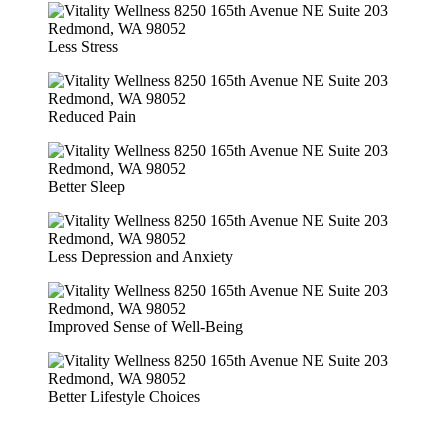
Less Stress
Reduced Pain
Better Sleep
Less Depression and Anxiety
Improved Sense of Well-Being
Better Lifestyle Choices