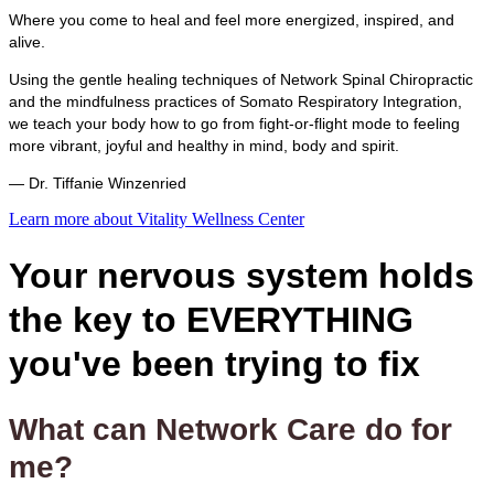
Where you come to heal and feel more energized, inspired, and
alive.
Using the gentle healing techniques of Network Spinal Chiropractic
and the mindfulness practices of Somato Respiratory Integration,
we teach your body how to go from fight-or-flight mode to feeling
more vibrant, joyful and healthy in mind, body and spirit.
— Dr. Tiffanie Winzenried
Learn more about Vitality Wellness Center
Your nervous system holds
the key to EVERYTHING
you've been trying to fix
What can Network Care do for
me?