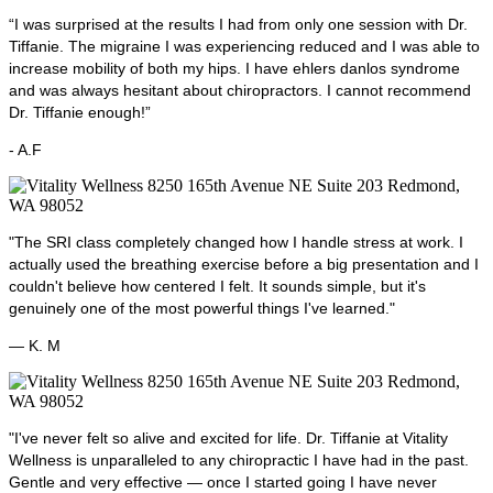
“I was surprised at the results I had from only one session with Dr.
Tiffanie. The migraine I was experiencing reduced and I was able to
increase mobility of both my hips. I have ehlers danlos syndrome
and was always hesitant about chiropractors. I cannot recommend
Dr. Tiffanie enough!”
- A.F
"The SRI class completely changed how I handle stress at work. I
actually used the breathing exercise before a big presentation and I
couldn't believe how centered I felt. It sounds simple, but it's
genuinely one of the most powerful things I've learned."
— K. M
"I've never felt so alive and excited for life. Dr. Tiffanie at Vitality
Wellness is unparalleled to any chiropractic I have had in the past.
Gentle and very effective — once I started going I have never