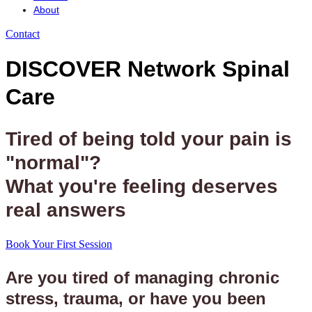
About
Contact
DISCOVER Network Spinal
Care
Tired of being told your pain is
"normal"?
What you're feeling deserves
real answers
Book Your First Session
Are you tired of managing chronic
stress, trauma, or have you been