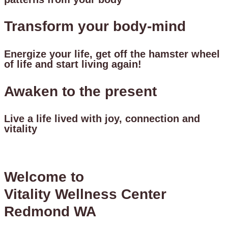
Transform your body-mind
Energize your life, get off the hamster wheel
of life and start living again!
Awaken to the present
Live a life lived with joy, connection and
vitality
Welcome to
Vitality Wellness Center
Redmond WA