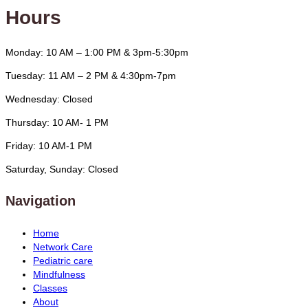
Hours
Monday: 10 AM – 1:00 PM & 3pm-5:30pm
Tuesday: 11 AM – 2 PM & 4:30pm-7pm
Wednesday: Closed
Thursday: 10 AM- 1 PM
Friday: 10 AM-1 PM
Saturday, Sunday: Closed
Navigation
Home
Network Care
Pediatric care
Mindfulness
Classes
About