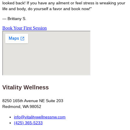
looked back! If you have any ailment or feel stress is wreaking your
life and body, do yourself a favor and book now!"
— Brittany S.
Book Your First Session
Vitality Wellness
8250 165th Avenue NE Suite 203
Redmond, WA 98052
info@vitalitywellnessnw.com
(425) 365-5233