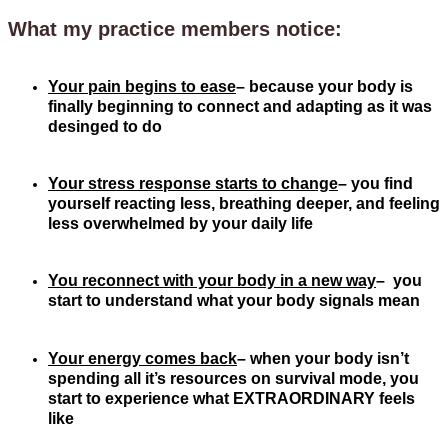
What my practice members notice:
Your pain begins to ease
– because your body is
finally beginning to connect and adapting as it was
desinged to do
Your stress response starts to change
– you find
yourself reacting less, breathing deeper, and feeling
less overwhelmed by your daily life
You reconnect with your body in a new
way
– you
start to understand what your body signals mean
Your energy comes back
– when your body isn’t
spending all it’s resources on survival mode, you
start to experience what EXTRAORDINARY feels
like