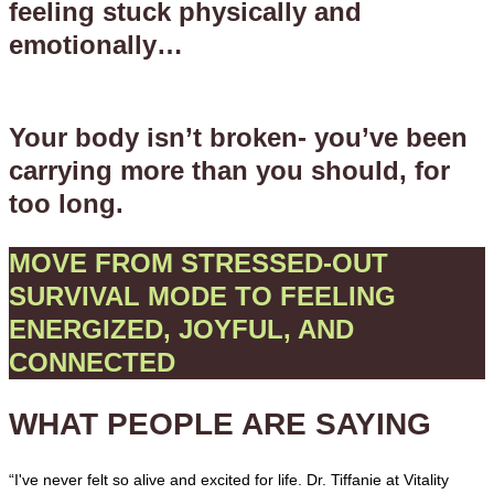
feeling stuck physically and
emotionally…
Your body isn’t broken- you’ve been
carrying more than you should, for
too long.
MOVE FROM STRESSED-OUT
SURVIVAL MODE TO FEELING
ENERGIZED, JOYFUL, AND
CONNECTED
WHAT PEOPLE ARE SAYING
“I've never felt so alive and excited for life. Dr. Tiffanie at Vitality