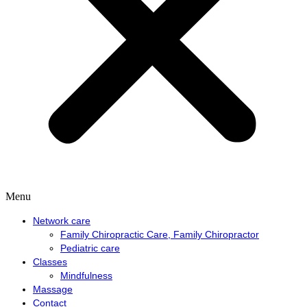
Menu
Network care
Family Chiropractic Care, Family Chiropractor
Pediatric care
Classes
Mindfulness
Massage
Contact