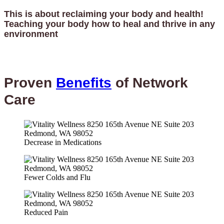
This is about reclaiming your body and health!
Teaching your body how to heal and thrive in any
environment
Proven
Benefits
of Network
Care
Decrease in Medications
Fewer Colds and Flu
Reduced Pain