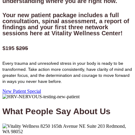
understanding where you are right now.
Your new patient package includes a full
consultation, spinal assessment, a report of
findings and your first three network
sessions here at Vitality Wellness Center!
$195
$295
Every trauma and unresolved stress in your body is ready to be
transformed. Take action more consistently, have clarity of mind and
greater focus, and the determination and courage to move forward
in ways you never have before.
New Patient Special
What People
Say
About Us