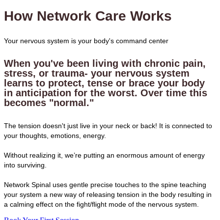
How Network Care Works
Your nervous system is your body's command center
When you've been living with chronic pain,
stress, or trauma- your nervous system
learns to protect, tense or brace your body
in anticipation for the worst. Over time this
becomes "normal."
The tension doesn't just live in your neck or back! It is connected to
your thoughts, emotions, energy.
Without realizing it, we’re putting an enormous amount of energy
into surviving.
Network Spinal uses gentle precise touches to the spine teaching
your system a new way of releasing tension in the body resulting in
a calming effect on the fight/flight mode of the nervous system.