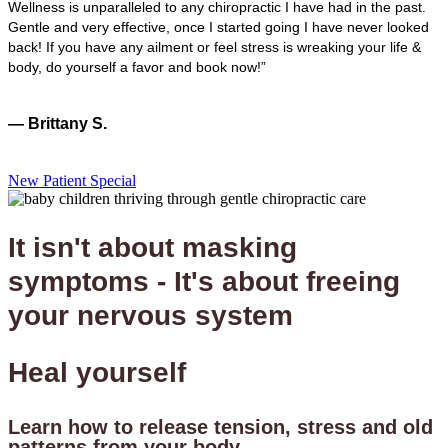
Wellness is unparalleled to any chiropractic I have had in the past.
Gentle and very effective, once I started going I have never looked
back! If you have any ailment or feel stress is wreaking your life &
body, do yourself a favor and book now!”
— Brittany S.
New Patient Special
It isn't about masking
symptoms - It's about freeing
your nervous system
Heal yourself
Learn how to release tension, stress and old
patterns from your body