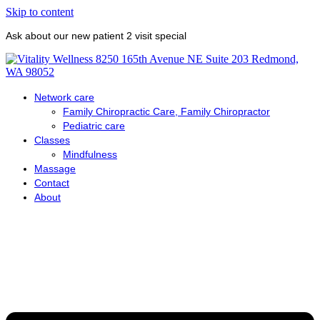
Skip to content
Ask about our new patient 2 visit special
Network care
Family Chiropractic Care, Family Chiropractor
Pediatric care
Classes
Mindfulness
Massage
Contact
About