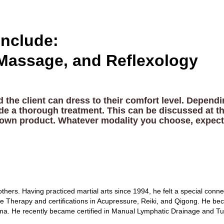
nclude:
Massage, and Reflexology
the client can dress to their comfort level. Depen
ide a thorough treatment. This can be discussed at th
eir own product. Whatever modality you choose, expect
thers. Having practiced martial arts since 1994, he felt a special conne
age Therapy and certifications in Acupressure, Reiki, and Qigong. He be
uma. He recently became certified in Manual Lymphatic Drainage and Tu