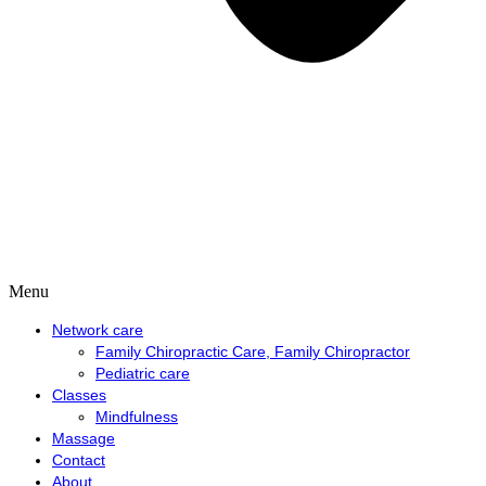
Menu
Network care
Family Chiropractic Care, Family Chiropractor
Pediatric care
Classes
Mindfulness
Massage
Contact
About