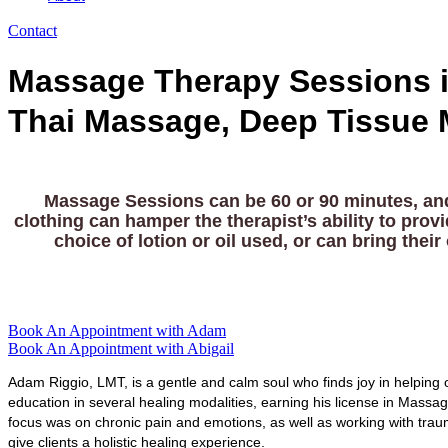
Contact
Massage Therapy Sessions i
Thai Massage, Deep Tissue 
Massage Sessions can be 60 or 90 minutes, and 
clothing can hamper the therapist’s ability to prov
choice of lotion or oil used, or can bring th
Book An Appointment with Adam
Book An Appointment with Abigail
Adam Riggio, LMT, is a gentle and calm soul who finds joy in helping o
education in several healing modalities, earning his license in Mass
focus was on chronic pain and emotions, as well as working with tra
give clients a holistic healing experience.