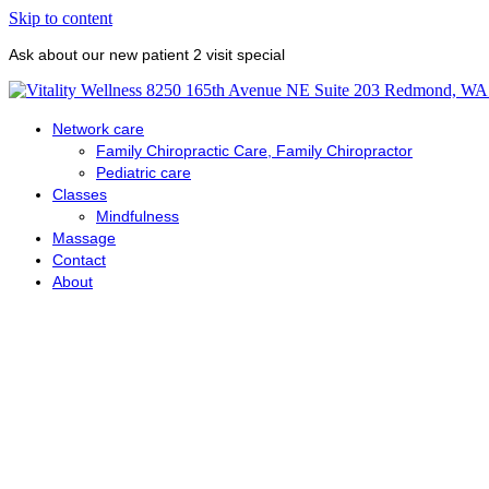
Skip to content
Ask about our new patient 2 visit special
Network care
Family Chiropractic Care, Family Chiropractor
Pediatric care
Classes
Mindfulness
Massage
Contact
About