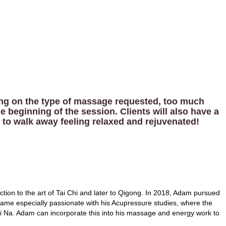
ding on the type of massage requested, too much
e beginning of the session. Clients will also have a
 to walk away feeling relaxed and rejuvenated!
ction to the art of Tai Chi and later to Qigong. In 2018, Adam pursued
came especially passionate with his Acupressure studies, where the
i Na. Adam can incorporate this into his massage and energy work to