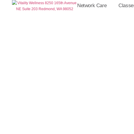
Network Care
Classe