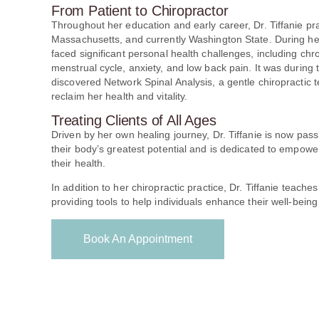
From Patient to Chiropractor
Throughout her education and early career, Dr. Tiffanie pr
Massachusetts, and currently Washington State. During he
faced significant personal health challenges, including chro
menstrual cycle, anxiety, and low back pain. It was during 
discovered Network Spinal Analysis, a gentle chiropractic
reclaim her health and vitality.
Treating Clients of All Ages
Driven by her own healing journey, Dr. Tiffanie is now pas
their body’s greatest potential and is dedicated to empower
their health.
In addition to her chiropractic practice, Dr. Tiffanie teache
providing tools to help individuals enhance their well-being
Book An Appointment