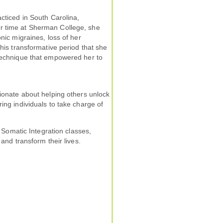
acticed in South Carolina,
r time at Sherman College, she
nic migraines, loss of her
this transformative period that she
 technique that empowered her to
sionate about helping others unlock
ing individuals to take charge of
s Somatic Integration classes,
 and transform their lives.