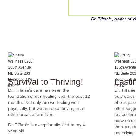
Dr. Tiffanie, owner of 
Survival to Thriving!
Lasti
Dr. Tiffanie’s care has been the
Dr. Tiffanie
foundation of our healing over the past 12
truly cares
months. Not only are we feeling well
She is pas
physically, but we are also thriving in all
often sugg
other areas of our lives.
to accelera
network spi
Dr. Tiffanie is exceptionally kind to my 4-
therapies 
year-old
underlying 