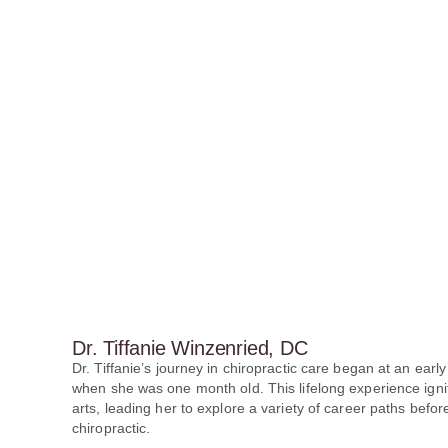
Dr. Tiffanie Winzenried, DC
Dr. Tiffanie’s journey in chiropractic care began at an early
when she was one month old. This lifelong experience ignit
arts, leading her to explore a variety of career paths before
chiropractic.