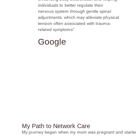
individuals to better regulate their
nervous system through gentle spinal
adjustments, which may alleviate physical
tension often associated with trauma-
related symptoms”
Google
My Path to Network Care
My journey began when my mom was pregnant and started