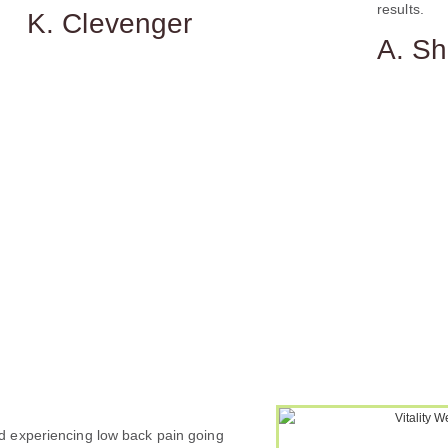
results.
K. Clevenger
A. S
 experiencing low back pain going