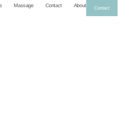
s
Massage
Contact
About
Contact