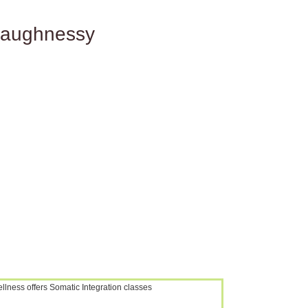
haughnessy