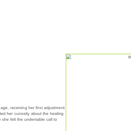
 age, receiving her first adjustment
ed her curiosity about the healing
 she felt the undeniable call to