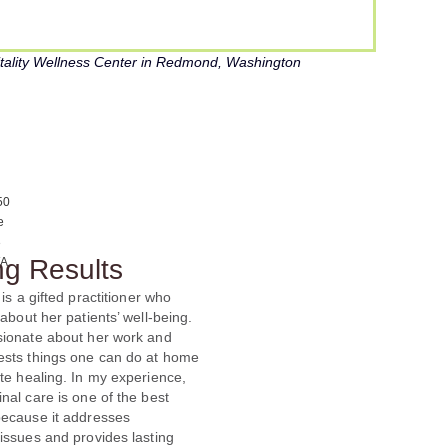
Vitality Wellness Center in Redmond, Washington
ng Results
 is a gifted practitioner who
 about her patients’ well-being.
sionate about her work and
ests things one can do at home
te healing. In my experience,
nal care is one of the best
because it addresses
issues and provides lasting