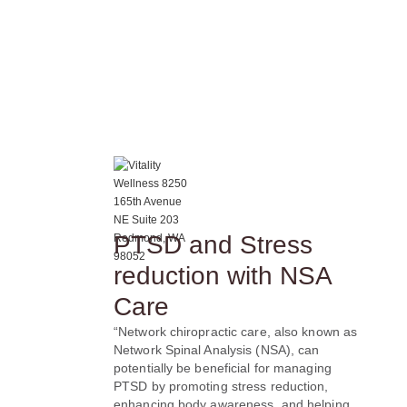
PTSD and Stress
reduction with NSA
Care
“Network chiropractic care, also known as
Network Spinal Analysis (NSA), can
potentially be beneficial for managing
PTSD by promoting stress reduction,
enhancing body awareness, and helping