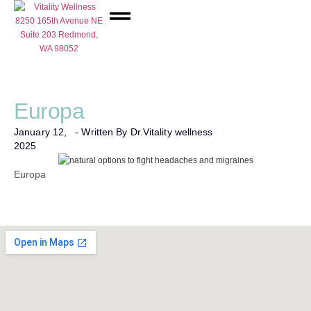
Network Care
Europa
January 12,
- Written By Dr.
Vitality wellness
2025
Europa