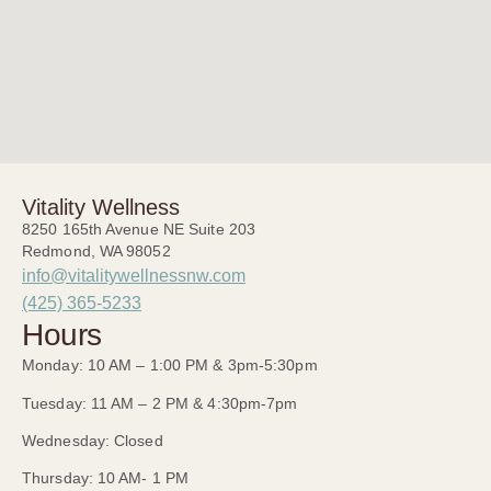
Vitality Wellness
8250 165th Avenue NE Suite 203
Redmond, WA 98052
info@vitalitywellnessnw.com
(425) 365-5233
Hours
Monday: 10 AM – 1:00 PM & 3pm-5:30pm
Tuesday: 11 AM – 2 PM & 4:30pm-7pm
Wednesday: Closed
Thursday: 10 AM- 1 PM