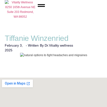
Network Care
Tiffanie Winzenried
February 3,
- Written By Dr.
Vitality wellness
2025