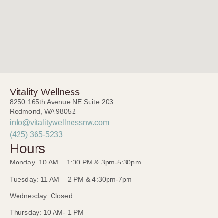
Vitality Wellness
8250 165th Avenue NE Suite 203
Redmond, WA 98052
info@vitalitywellnessnw.com
(425) 365-5233
Hours
Monday: 10 AM – 1:00 PM & 3pm-5:30pm
Tuesday: 11 AM – 2 PM & 4:30pm-7pm
Wednesday: Closed
Thursday: 10 AM- 1 PM