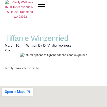
Network Care
Tiffanie Winzenried
March 10,
- Written By Dr.
Vitality wellness
2025
family care chiropractic