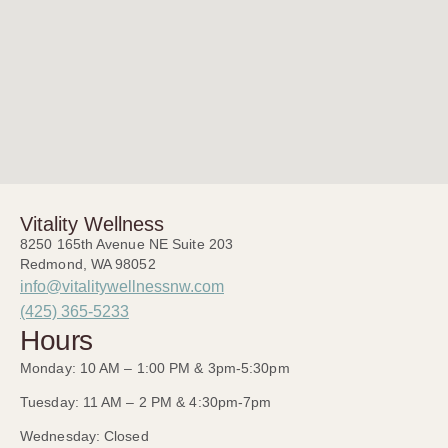
Vitality Wellness
8250 165th Avenue NE Suite 203
Redmond, WA 98052
info@vitalitywellnessnw.com
(425) 365-5233
Hours
Monday: 10 AM – 1:00 PM & 3pm-5:30pm
Tuesday: 11 AM – 2 PM & 4:30pm-7pm
Wednesday: Closed