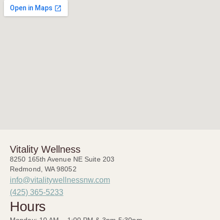
Vitality Wellness
8250 165th Avenue NE Suite 203
Redmond, WA 98052
info@vitalitywellnessnw.com
(425) 365-5233
Hours
Monday: 10 AM – 1:00 PM & 3pm-5:30pm