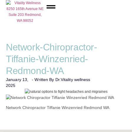
Network Care
Network-Chiropractor-
Tiffanie-Winzenried-
Redmond-WA
January 13,
- Written By Dr.
Vitality wellness
2025
Network Chiropractor Tiffanie Winzenried Redmond WA