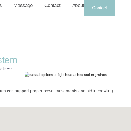
s
Massage
Contact
About
Contact
stem
wellness
rum can support proper bowel movements and aid in crawling