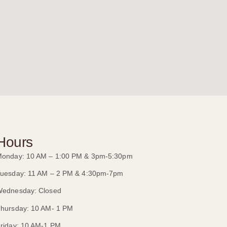
Hours
onday: 10 AM – 1:00 PM & 3pm-5:30pm
uesday: 11 AM – 2 PM & 4:30pm-7pm
ednesday: Closed
hursday: 10 AM- 1 PM
riday: 10 AM-1 PM