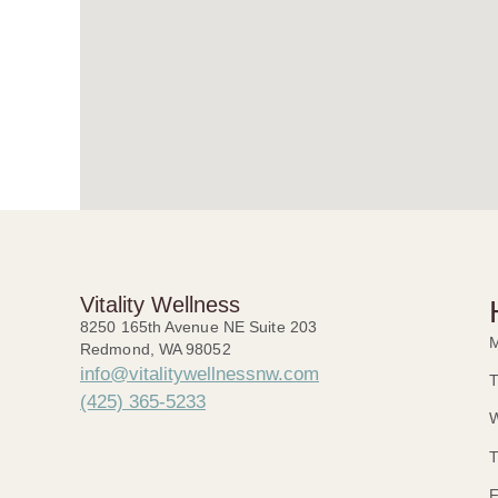
Vitality Wellness
8250 165th Avenue NE Suite 203
M
Redmond, WA 98052
info@vitalitywellnessnw.com
T
(425) 365-5233
W
T
F