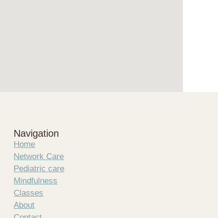
Navigation
Home
Network Care
Pediatric care
Mindfulness
Classes
About
Contact