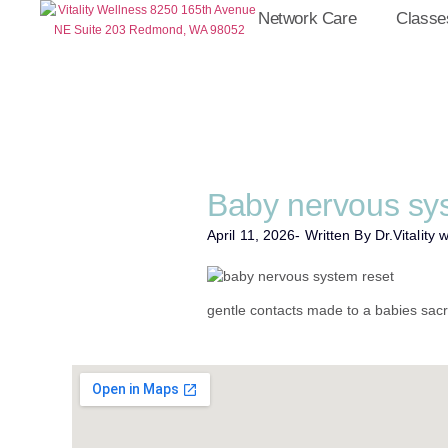
Network Care
Classe
Baby nervous sy
April 11, 2026
- Written By Dr.
Vitality 
gentle contacts made to a babies sac