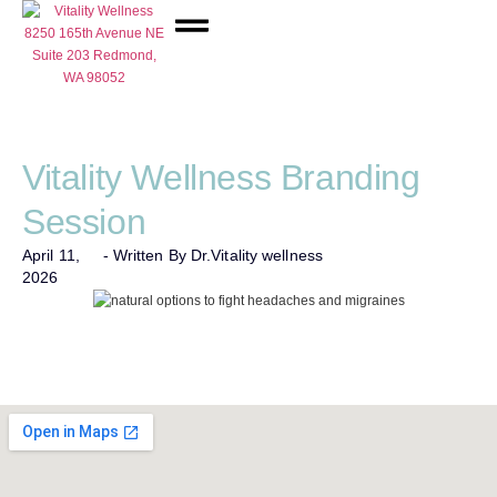
Network Care
Vitality Wellness Branding
Session
April 11,
- Written By Dr.
Vitality wellness
2026