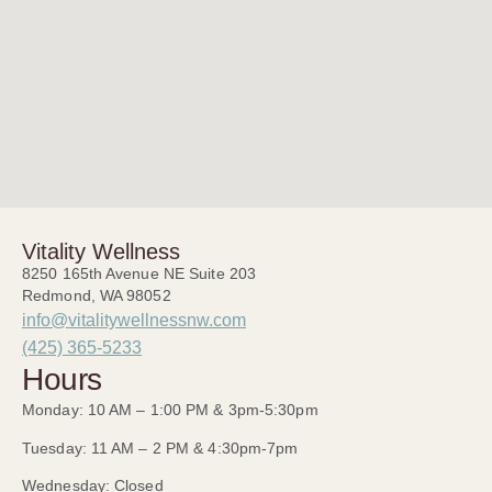
Vitality Wellness
8250 165th Avenue NE Suite 203
Redmond, WA 98052
info@vitalitywellnessnw.com
(425) 365-5233
Hours
Monday: 10 AM – 1:00 PM & 3pm-5:30pm
Tuesday: 11 AM – 2 PM & 4:30pm-7pm
Wednesday: Closed