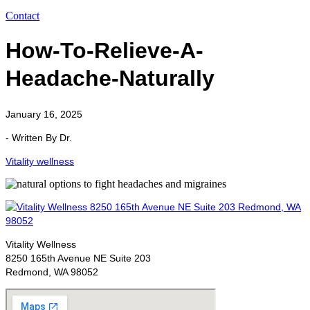
Contact
How-To-Relieve-A-
Headache-Naturally
January 16, 2025
- Written By Dr.
Vitality wellness
Vitality Wellness
8250 165th Avenue NE Suite 203
Redmond, WA 98052