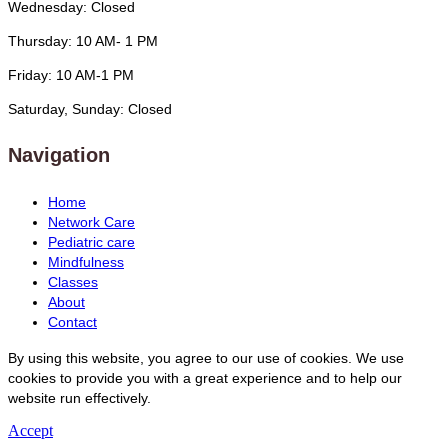
Wednesday: Closed
Thursday: 10 AM- 1 PM
Friday: 10 AM-1 PM
Saturday, Sunday: Closed
Navigation
Home
Network Care
Pediatric care
Mindfulness
Classes
About
Contact
By using this website, you agree to our use of cookies. We use
cookies to provide you with a great experience and to help our
website run effectively.
Accept