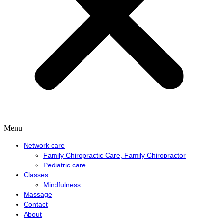
Menu
Network care
Family Chiropractic Care, Family Chiropractor
Pediatric care
Classes
Mindfulness
Massage
Contact
About