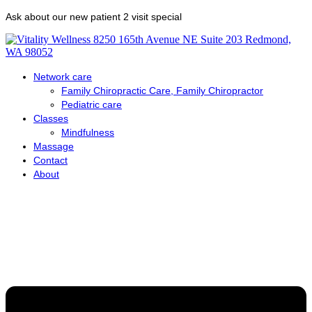
Skip
Ask about our new patient 2 visit special
to
content
Network care
Family Chiropractic Care, Family Chiropractor
Pediatric care
Classes
Mindfulness
Massage
Contact
About