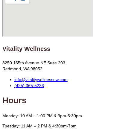
Vitality Wellness
8250 165th Avenue NE Suite 203
Redmond, WA 98052
info@vitalitywellnessnw.com
(425) 365-5233
Hours
Monday: 10 AM – 1:00 PM & 3pm-5:30pm
Tuesday: 11 AM – 2 PM & 4:30pm-7pm