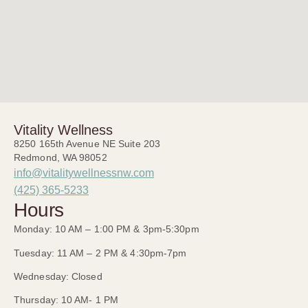
Vitality Wellness
8250 165th Avenue NE Suite 203
Redmond, WA 98052
info@vitalitywellnessnw.com
(425) 365-5233
Hours
Monday: 10 AM – 1:00 PM & 3pm-5:30pm
Tuesday: 11 AM – 2 PM & 4:30pm-7pm
Wednesday: Closed
Thursday: 10 AM- 1 PM