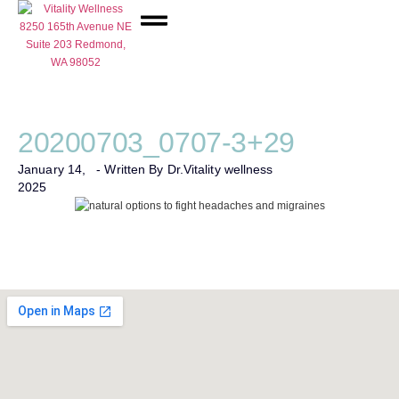
Network Care
20200703_0707-3+29
January 14,
- Written By Dr.
Vitality wellness
2025