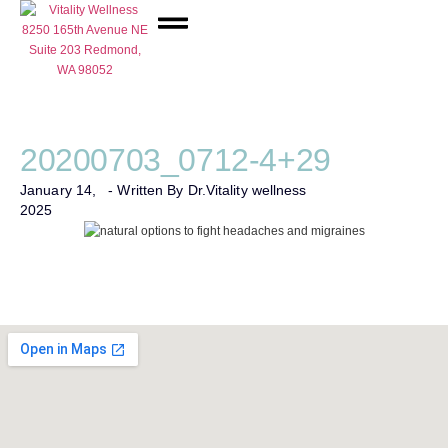
Network Care
20200703_0712-4+29
January 14,
- Written By Dr.
Vitality wellness
2025