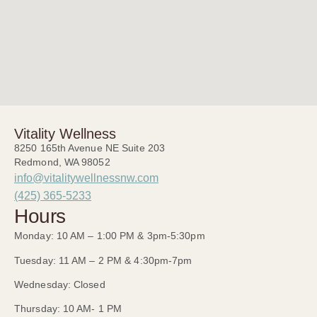
Vitality Wellness
8250 165th Avenue NE Suite 203
Redmond, WA 98052
info@vitalitywellnessnw.com
(425) 365-5233
Hours
Monday: 10 AM – 1:00 PM & 3pm-5:30pm
Tuesday: 11 AM – 2 PM & 4:30pm-7pm
Wednesday: Closed
Thursday: 10 AM- 1 PM