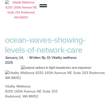
Network Care
ocean-waves-showing-
levels-of-network-care
January 14,
- Written By Dr.
Vitality wellness
2025
Vitality Wellness
8250 165th Avenue NE Suite 203
Redmond, WA 98052