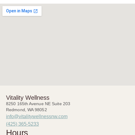
Vitality Wellness
8250 165th Avenue NE Suite 203
Redmond, WA 98052
info@vitalitywellnessnw.com
(425) 365-5233
Hours