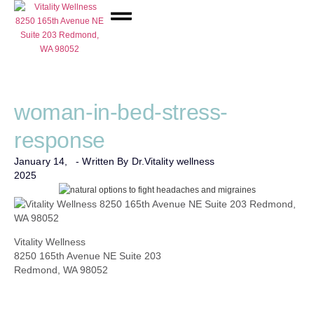
Network Care
woman-in-bed-stress-
response
January 14,
- Written By Dr.
Vitality wellness
2025
Vitality Wellness
8250 165th Avenue NE Suite 203
Redmond, WA 98052