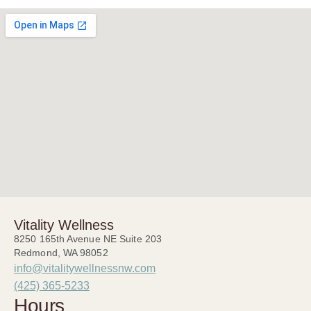
Vitality Wellness
8250 165th Avenue NE Suite 203
Redmond, WA 98052
info@vitalitywellnessnw.com
(425) 365-5233
Hours