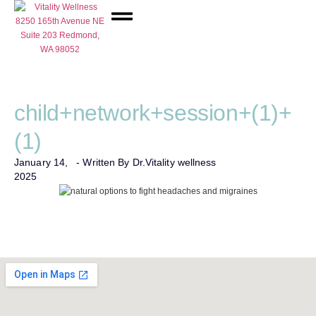
Network Care
child+network+session+(1)+
(1)
January 14,
- Written By Dr.
Vitality wellness
2025