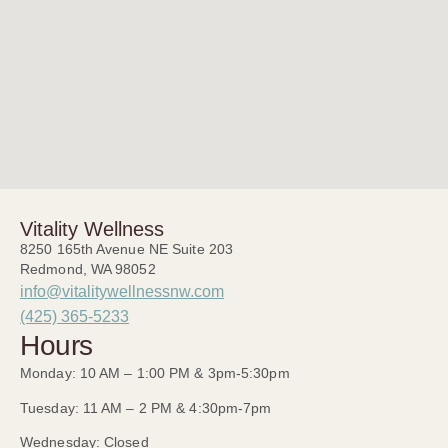
Vitality Wellness
8250 165th Avenue NE Suite 203
Redmond, WA 98052
info@vitalitywellnessnw.com
(425) 365-5233
Hours
Monday: 10 AM – 1:00 PM & 3pm-5:30pm
Tuesday: 11 AM – 2 PM & 4:30pm-7pm
Wednesday: Closed